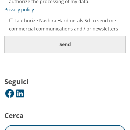
authorize the processing of my data.
Privacy policy
I authorize Nashira Hardmetals Srl to send me
commercial communications and / or newsletters
Seguici
Facebook
LinkedIn
Cerca