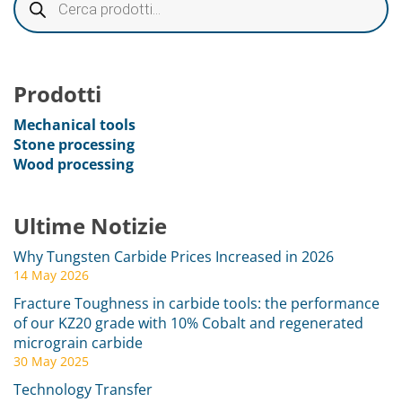
Prodotti
Mechanical tools
Stone processing
Wood processing
Ultime Notizie
Why Tungsten Carbide Prices Increased in 2026
14 May 2026
Fracture Toughness in carbide tools: the performance
of our KZ20 grade with 10% Cobalt and regenerated
micrograin carbide
30 May 2025
Technology Transfer