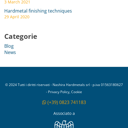
3 March 2021
Hardmetal finishing techniques
29 April 2020
Categorie
Blog
News
© 2024 Tutti i diritti riservati - Nashira Hardmetals srl - p.iva 01563180627
- Privacy Policy, Cookie
(+39) 0823 741183
Associato a