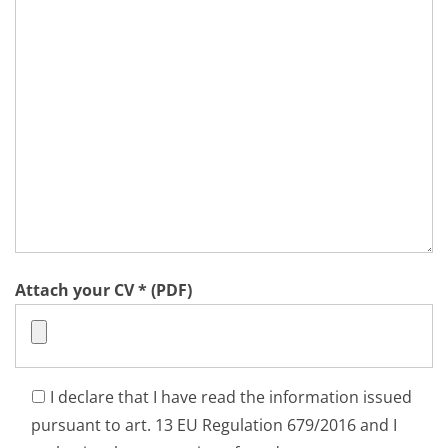
Attach your CV * (PDF)
I declare that I have read the information issued
pursuant to art. 13 EU Regulation 679/2016 and I