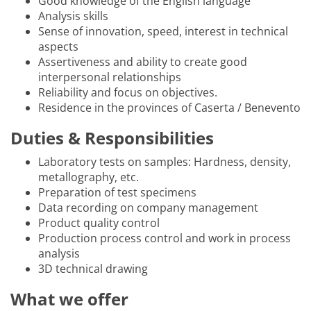
Good knowledge of the English language
Analysis skills
Sense of innovation, speed, interest in technical
aspects
Assertiveness and ability to create good
interpersonal relationships
Reliability and focus on objectives.
Residence in the provinces of Caserta / Benevento
Duties & Responsibilities
Laboratory tests on samples: Hardness, density,
metallography, etc.
Preparation of test specimens
Data recording on company management
Product quality control
Production process control and work in process
analysis
3D technical drawing
What we offer