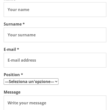
Surname *
E-mail *
Position *
Message