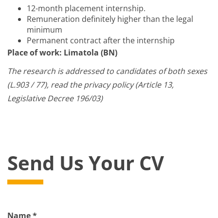
12-month placement internship.
Remuneration definitely higher than the legal
minimum
Permanent contract after the internship
Place of work: Limatola (BN)
The research is addressed to candidates of both sexes
(L.903 / 77), read the privacy policy (Article 13,
Legislative Decree 196/03)
Send Us Your CV
Name *