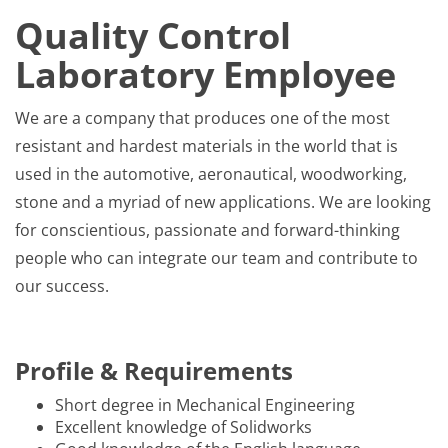
Quality Control
Laboratory Employee
We are a company that produces one of the most
resistant and hardest materials in the world that is
used in the automotive, aeronautical, woodworking,
stone and a myriad of new applications. We are looking
for conscientious, passionate and forward-thinking
people who can integrate our team and contribute to
our success.
Profile & Requirements
Short degree in Mechanical Engineering
Excellent knowledge of Solidworks