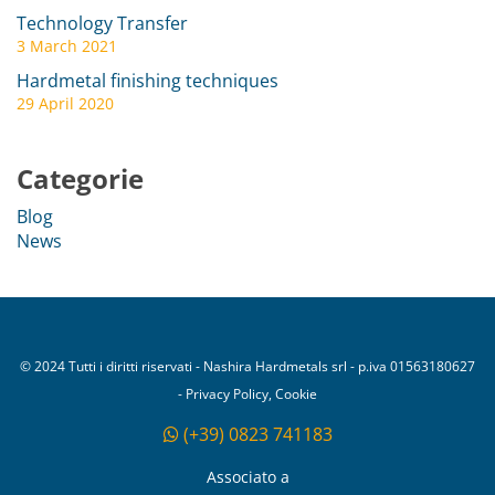
Technology Transfer
3 March 2021
Hardmetal finishing techniques
29 April 2020
Categorie
Blog
News
© 2024 Tutti i diritti riservati - Nashira Hardmetals srl - p.iva 01563180627
- Privacy Policy, Cookie
(+39) 0823 741183
Associato a