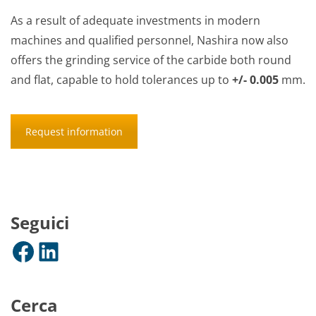
As a result of adequate investments in modern
machines and qualified personnel, Nashira now also
offers the grinding service of the carbide both round
and flat, capable to hold tolerances up to
+/- 0.005
mm.
Request information
Seguici
Facebook
LinkedIn
Cerca