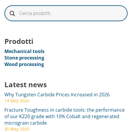
Prodotti
Mechanical tools
Stone processing
Wood processing
Latest news
Why Tungsten Carbide Prices Increased in 2026
14 May 2026
Fracture Toughness in carbide tools: the performance
of our KZ20 grade with 10% Cobalt and regenerated
micrograin carbide
30 May 2025