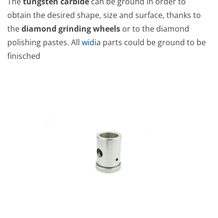
The
tungsten carbide
can be ground in order to
obtain the desired shape, size and surface, thanks to
the
diamond grinding wheels
or to the diamond
polishing pastes. All
widia
parts could be ground to be
finisched