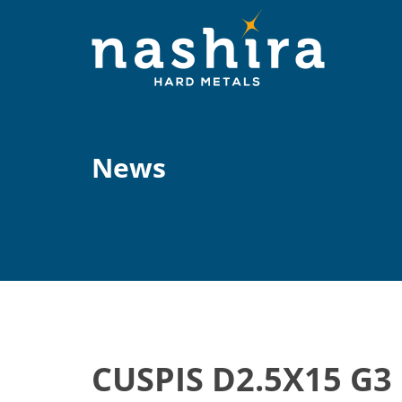
News
CUSPIS D2.5X15 G3