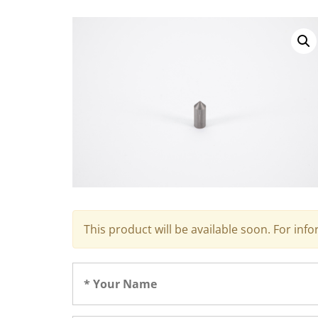
This product will be available soon. For inf