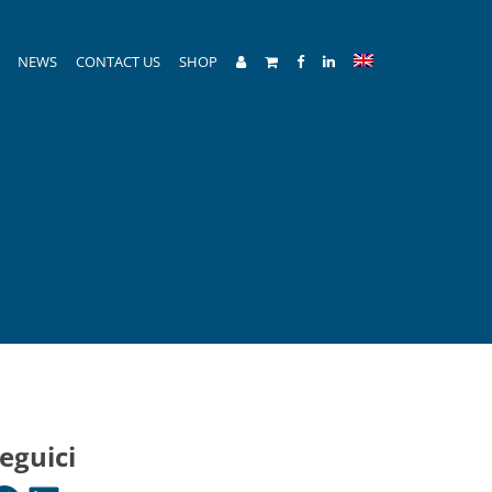
NEWS
CONTACT US
SHOP
eguici