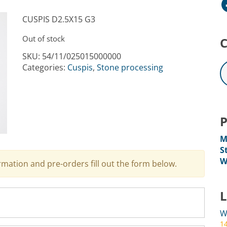
Facebo
CUSPIS D2.5X15 G3
Out of stock
C
SKU:
54/11/025015000000
Categories:
Cuspis
,
Stone processing
P
M
S
W
ormation and pre-orders fill out the form below.
L
W
1