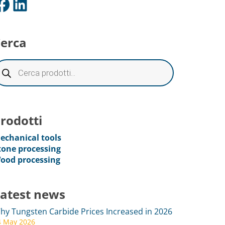
ok
LinkedIn
erca
rodotti
echanical tools
tone processing
ood processing
atest news
hy Tungsten Carbide Prices Increased in 2026
4 May 2026