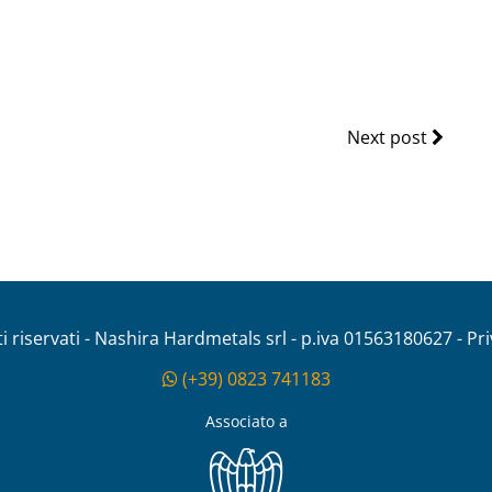
Next post
tti riservati - Nashira Hardmetals srl - p.iva 01563180627 - Pr
(+39) 0823 741183
Associato a