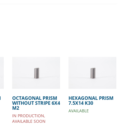
M
OCTAGONAL PRISM
HEXAGONAL PRISM
WITHOUT STRIPE 6X4
7.5X14 K30
M2
AVAILABLE
IN PRODUCTION,
AVAILABLE SOON