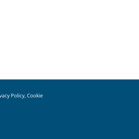
ivacy Policy, Cookie