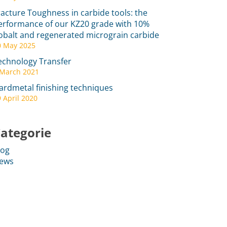
racture Toughness in carbide tools: the
erformance of our KZ20 grade with 10%
obalt and regenerated micrograin carbide
0 May 2025
echnology Transfer
 March 2021
ardmetal finishing techniques
 April 2020
ategorie
log
ews