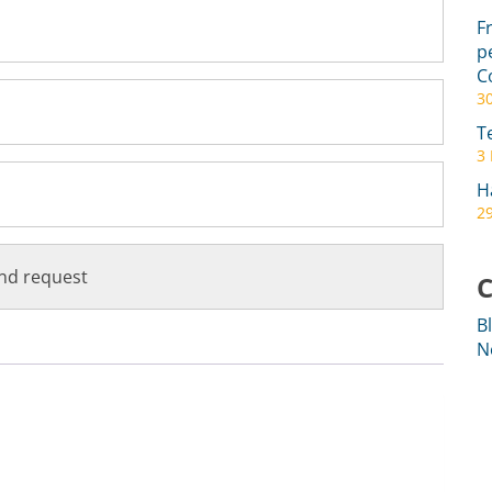
F
p
C
3
T
3
H
29
C
B
N