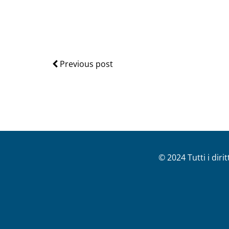
Previous post
© 2024 Tutti i diri