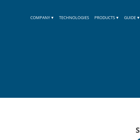
▾
▾
▾
COMPANY
TECHNOLOGIES
PRODUCTS
GUIDE
S