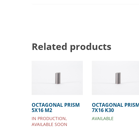
Related products
OCTAGONAL PRISM
OCTAGONAL PRIS
5X16 M2
7X16 K30
IN PRODUCTION,
AVAILABLE
AVAILABLE SOON