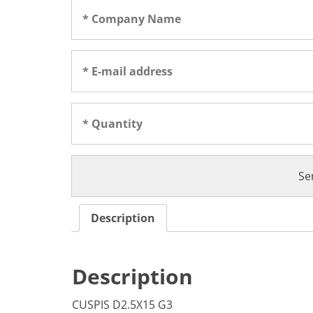
Description
Description
CUSPIS D2.5X15 G3