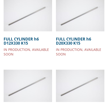
FULL CYLINDER h6
FULL CYLINDER h6
D12X330 K15
D20X330 K15
IN PRODUCTION, AVAILABLE
IN PRODUCTION, AVAILABLE
SOON
SOON