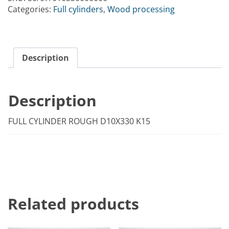
Categories:
Full cylinders
,
Wood processing
Description
Description
FULL CYLINDER ROUGH D10X330 K15
Related products