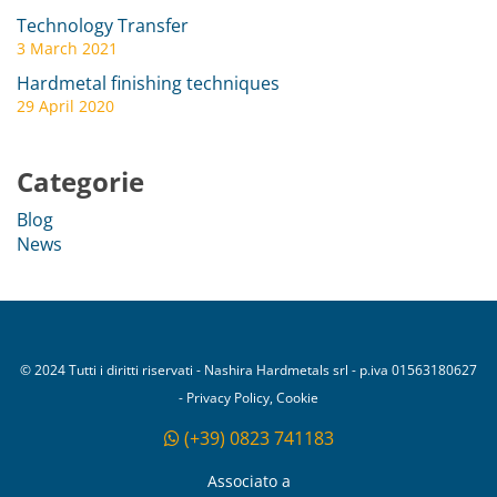
Technology Transfer
3 March 2021
Hardmetal finishing techniques
29 April 2020
Categorie
Blog
News
© 2024 Tutti i diritti riservati - Nashira Hardmetals srl - p.iva 01563180627
- Privacy Policy, Cookie
(+39) 0823 741183
Associato a