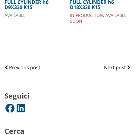
FULL CYLINDER h6
FULL CYLINDER h6
D9X330 K15
D18X330 K15
AVAILABLE
IN PRODUCTION, AVAILABLE
SOON
Previous post
Next post
Seguici
Facebook
LinkedIn
Cerca