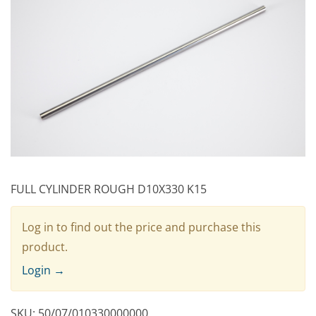
FULL CYLINDER ROUGH D10X330 K15
Log in to find out the price and purchase this
product.
Login →
SKU:
50/07/010330000000