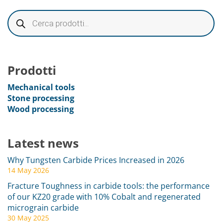
Prodotti
Mechanical tools
Stone processing
Wood processing
Latest news
Why Tungsten Carbide Prices Increased in 2026
14 May 2026
Fracture Toughness in carbide tools: the performance
of our KZ20 grade with 10% Cobalt and regenerated
micrograin carbide
30 May 2025